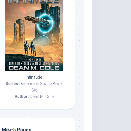
Infinitude
Series:
Dimension Space Book
Six
Author:
Dean M. Cole
Mike’s Pages