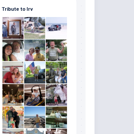
Tribute to Irv