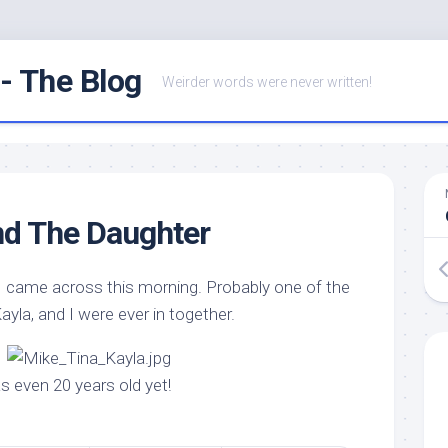
- The Blog
Weirder words were never written!
nd The Daughter
 I came across this morning. Probably one of the
Kayla, and I were ever in together.
as even 20 years old yet!