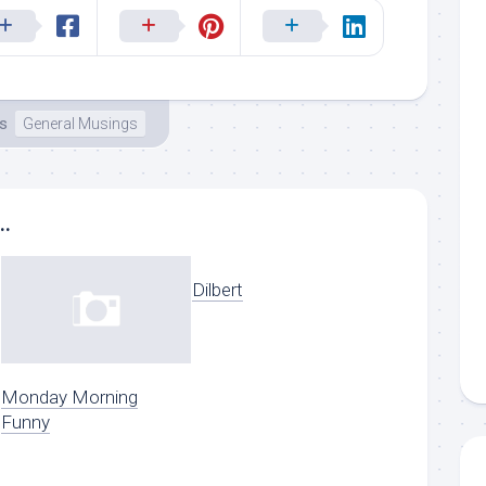
ms
General Musings
..
Dilbert
Monday Morning
Funny