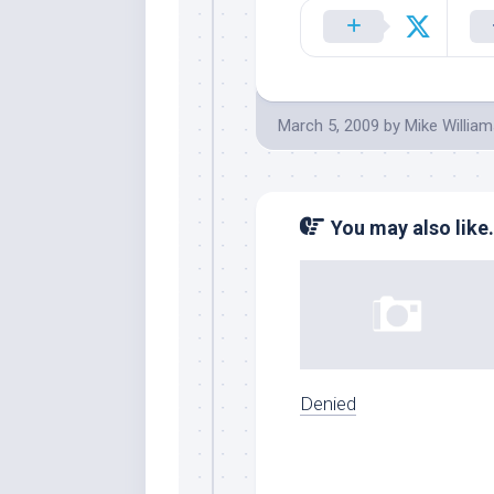
March 5, 2009
by
Mike Willia
You may also like.
Denied