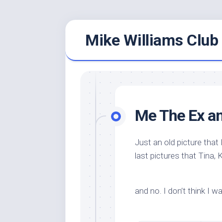
Skip
Mike Williams Club 
to
content
Me The Ex a
Just an old picture that
last pictures that Tina, 
and no. I don’t think I w