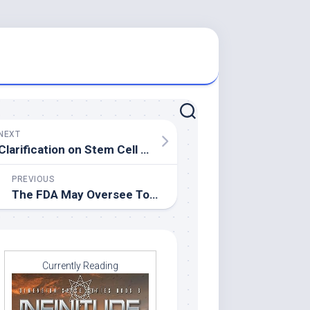
NEXT
Clarification on Stem Cell Research
PREVIOUS
The FDA May Oversee Tobacco
Currently Reading