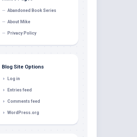
Abandoned Book Series
About Mike
Privacy Policy
Blog Site Options
Log in
Entries feed
Comments feed
WordPress.org