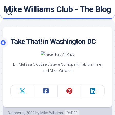
Skip
Mike Williams Club - The Blog
to
content
Take That! in Washington DC
Dr. Melissa Clouthier, Steve Schippert, Tabitha Hale,
and Mike Williams
October 4, 2009
by
Mike Williams
DAD09