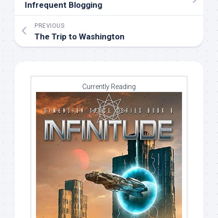
Infrequent Blogging
PREVIOUS
The Trip to Washington
Currently Reading