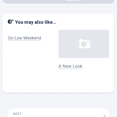
You may also like...
Go-Live Weekend
A New Look
NEXT