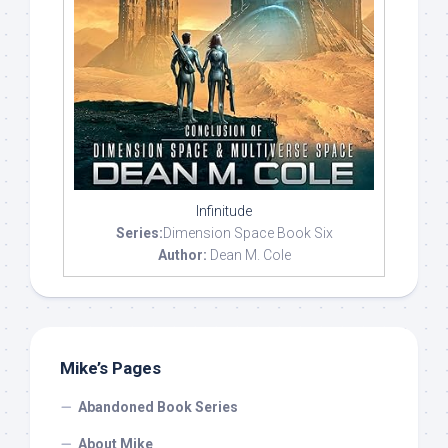
Infinitude
Series:
Dimension Space Book Six
Author:
Dean M. Cole
Mike’s Pages
Abandoned Book Series
About Mike