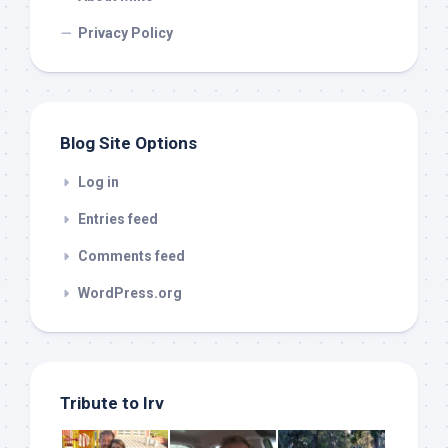
Privacy Policy
Blog Site Options
Log in
Entries feed
Comments feed
WordPress.org
Tribute to Irv