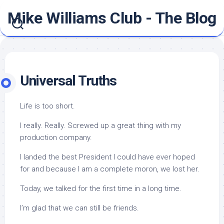
Skip
Mike Williams Club - The Blog
to
content
Universal Truths
Life is too short.
I really. Really. Screwed up a great thing with my
production company.
I landed the best President I could have ever hoped
for and because I am a complete moron, we lost her.
Today, we talked for the first time in a long time.
I’m glad that we can still be friends.