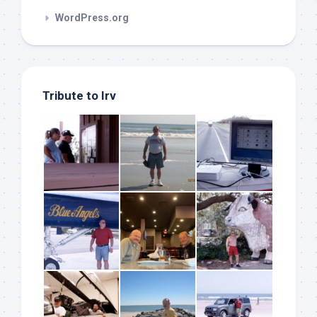
WordPress.org
Tribute to Irv