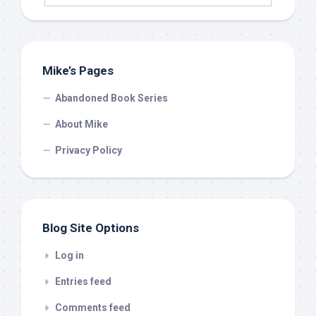
Mike’s Pages
Abandoned Book Series
About Mike
Privacy Policy
Blog Site Options
Log in
Entries feed
Comments feed