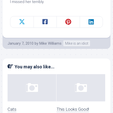
I missed her terribly.
January 7, 2010
by
Mike Williams
Mike is an idiot
You may also like...
Cats
This Looks Good!