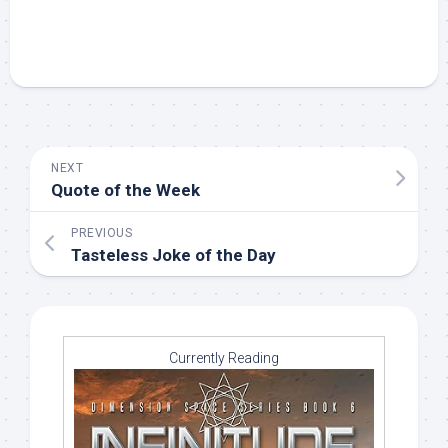
NEXT
Quote of the Week
PREVIOUS
Tasteless Joke of the Day
Currently Reading