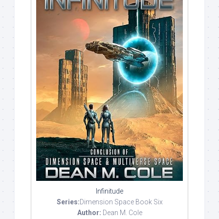
Infinitude
Series:
Dimension Space Book Six
Author:
Dean M. Cole