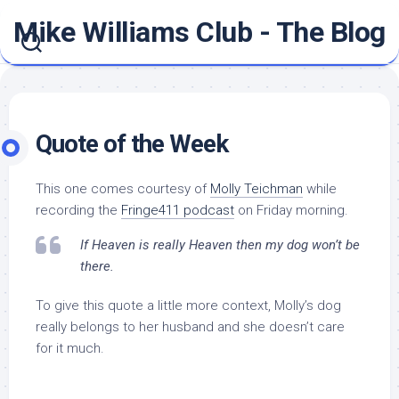
Skip
Mike Williams Club - The Blog
to
content
Quote of the Week
This one comes courtesy of
Molly Teichman
while
recording the
Fringe411 podcast
on Friday morning.
If Heaven is really Heaven then my dog won’t be
there.
To give this quote a little more context, Molly’s dog
really belongs to her husband and she doesn’t care
for it much.