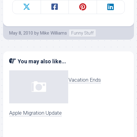
May 8, 2010
by
Mike Williams
Funny Stuff
You may also like...
Vacation Ends
Apple Migration Update