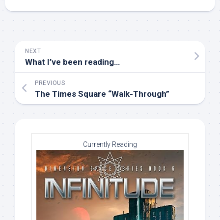
NEXT
What I’ve been reading…
PREVIOUS
The Times Square “Walk-Through”
Currently Reading