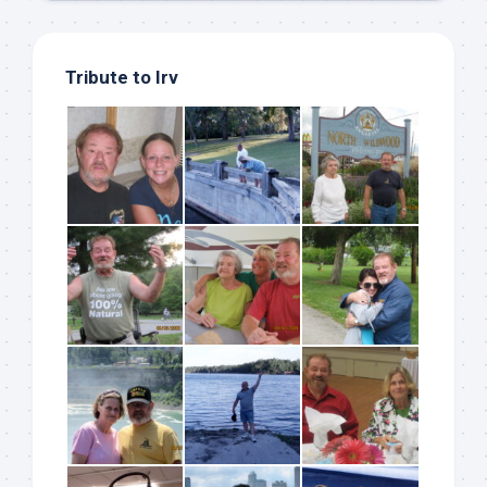
Tribute to Irv