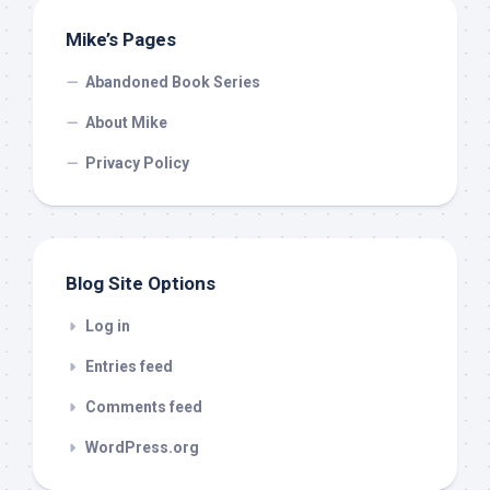
Mike’s Pages
Abandoned Book Series
About Mike
Privacy Policy
Blog Site Options
Log in
Entries feed
Comments feed
WordPress.org