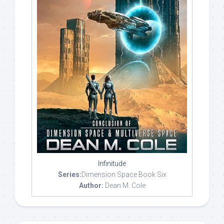
Infinitude
Series:
Dimension Space Book Six
Author:
Dean M. Cole