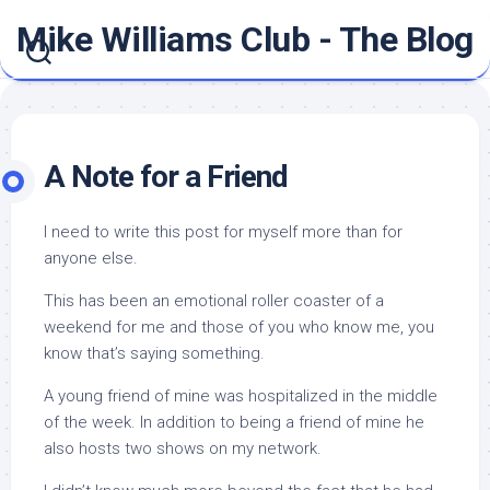
Skip
Mike Williams Club - The Blog
to
content
A Note for a Friend
I need to write this post for myself more than for
anyone else.
This has been an emotional roller coaster of a
weekend for me and those of you who know me, you
know that’s saying something.
A young friend of mine was hospitalized in the middle
of the week. In addition to being a friend of mine he
also hosts two shows on my network.