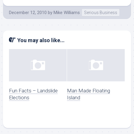
December 12, 2010
by
Mike Williams
Serious Business
You may also like...
Fun Facts – Landslide
Man Made Floating
Elections
Island