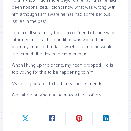
I didn’t know much more beyond the fact that he had
been hospitalized. I didn’t know what was wrong with
him although I am aware he has had some serious
issues in the past.
I got a call yesterday from an old friend of mine who
informed me that his condition was worse than I
originally imagined. In fact, whether or not he would
live through the day came into question.
When I hung up the phone, my heart dropped. He is
too young for this to be happening to him.
My heart goes out to his family and his friends.
We’ll all be praying that he makes it out of this.