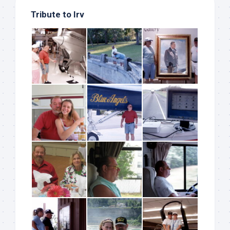
Tribute to Irv