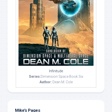
Infinitude
Series:
Dimension Space Book Six
Author:
Dean M. Cole
Mike’s Pages