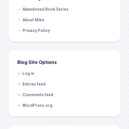
Abandoned Book Series
About Mike
Privacy Policy
Blog Site Options
Log in
Entries feed
Comments feed
WordPress.org