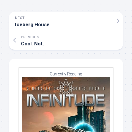
NEXT
Iceberg House
PREVIOUS
Cool. Not.
Currently Reading