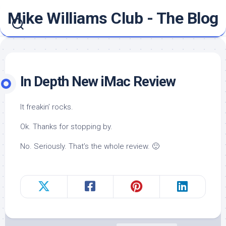
Skip
Mike Williams Club - The Blog
to
content
In Depth New iMac Review
It freakin’ rocks.
Ok. Thanks for stopping by.
No. Seriously. That’s the whole review. 🙂