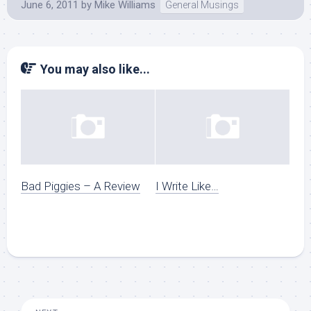
June 6, 2011
by
Mike Williams
General Musings
You may also like...
Bad Piggies – A Review
I Write Like…