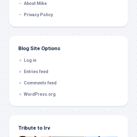
About Mike
Privacy Policy
Blog Site Options
Log in
Entries feed
Comments feed
WordPress.org
Tribute to Irv