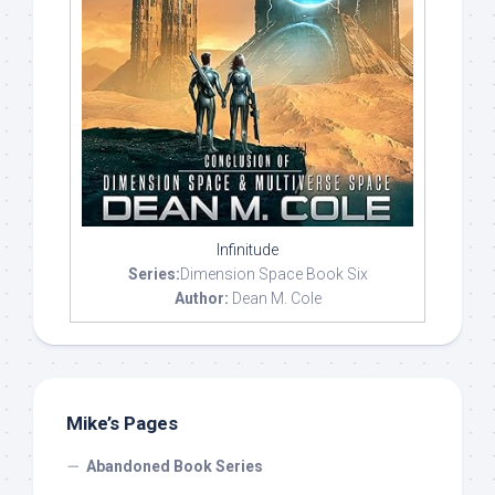
Infinitude
Series:
Dimension Space Book Six
Author:
Dean M. Cole
Mike’s Pages
Abandoned Book Series