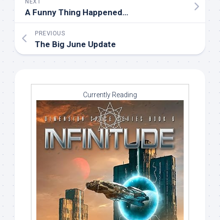
NEXT
A Funny Thing Happened…
PREVIOUS
The Big June Update
Currently Reading