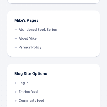
Mike’s Pages
Abandoned Book Series
About Mike
Privacy Policy
Blog Site Options
Log in
Entries feed
Comments feed