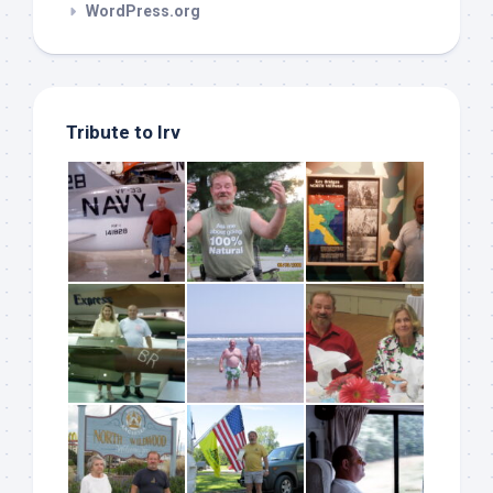
WordPress.org
Tribute to Irv