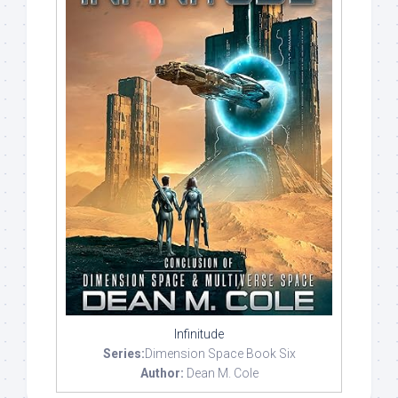
Infinitude
Series:
Dimension Space Book Six
Author:
Dean M. Cole