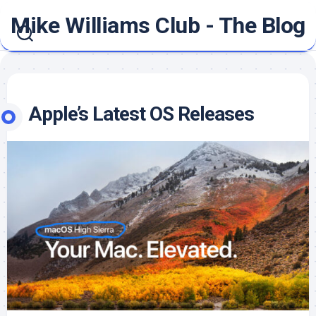
Skip
Mike Williams Club - The Blog
to
content
Apple’s Latest OS Releases