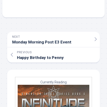
NEXT
Monday Morning Post E3 Event
PREVIOUS
Happy Birthday to Penny
Currently Reading