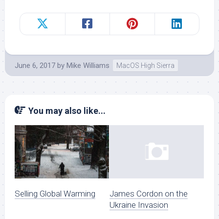
June 6, 2017
by
Mike Williams
MacOS High Sierra
You may also like...
Selling Global Warming
James Cordon on the
Ukraine Invasion