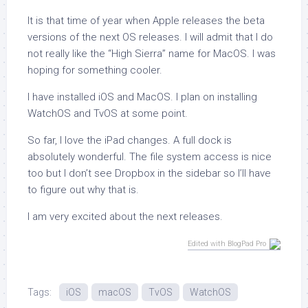
It is that time of year when Apple releases the beta
versions of the next OS releases. I will admit that I do
not really like the “High Sierra” name for MacOS. I was
hoping for something cooler.
I have installed iOS and MacOS. I plan on installing
WatchOS and TvOS at some point.
So far, I love the iPad changes. A full dock is
absolutely wonderful. The file system access is nice
too but I don’t see Dropbox in the sidebar so I’ll have
to figure out why that is.
I am very excited about the next releases.
Edited with BlogPad Pro
Tags:
iOS
macOS
TvOS
WatchOS