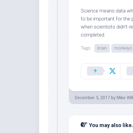
Science means data wh
to be important for the
when scientists didn’t r
completed.
Tags:
brain
monkeys
December 5, 2017
by
Mike Wil
You may also like.