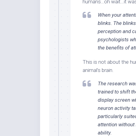
humans…oh wait…it was
When your attenti
blinks. The blin
perception and c
psychologists wh
the benefits of at
This is not about the hu
animal’s brain.
The research wa
trained to shift t
display screen wh
neuron activity ta
particularly suite
attention without
ability.