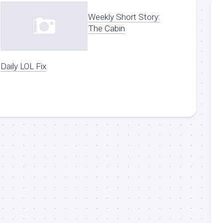
Weekly Short Story:
The Cabin
Daily LOL Fix