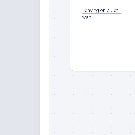
Leaving on a Jet…
wait..