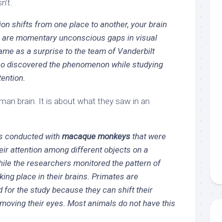
n’t.
on shifts from one place to another, your brain
ks are momentary unconscious gaps in visual
ame as a surprise to the team of Vanderbilt
o discovered the phenomenon while studying
tention.
man brain. It is about what they saw in an
s conducted with
macaque monkeys
that were
heir attention among different objects on a
ile the researchers monitored the pattern of
king place in their brains. Primates are
d for the study because they can shift their
 moving their eyes. Most animals do not have this