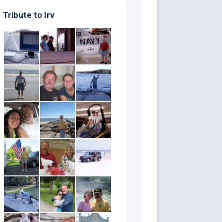
Tribute to Irv