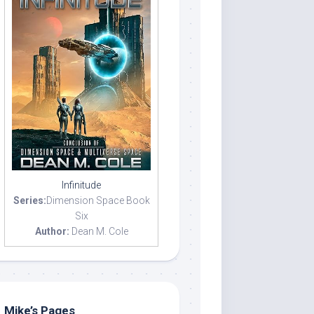
Infinitude
Series:
Dimension Space Book
Six
Author:
Dean M. Cole
Mike’s Pages