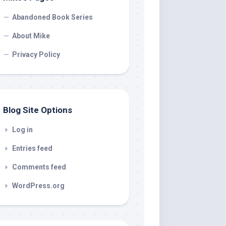
Abandoned Book Series
About Mike
Privacy Policy
Blog Site Options
Log in
Entries feed
Comments feed
WordPress.org