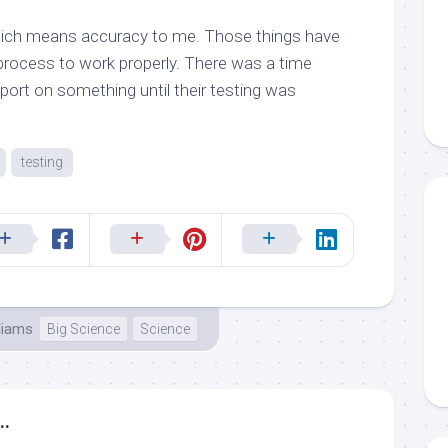
ich means accuracy to me. Those things have
 process to work properly. There was a time
eport on something until their testing was
testing
liams
Big Science
Science
..