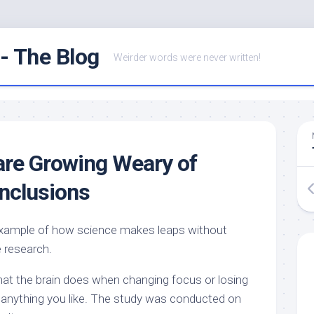
- The Blog
Weirder words were never written!
are Growing Weary of
onclusions
example of how science makes leaps without
e research.
hat the brain does when changing focus or losing
it anything you like. The study was conducted on