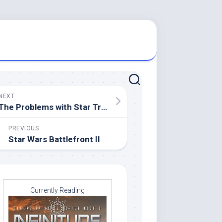
NEXT
The Problems with Star Trek Discovery
PREVIOUS
Star Wars Battlefront II
Currently Reading