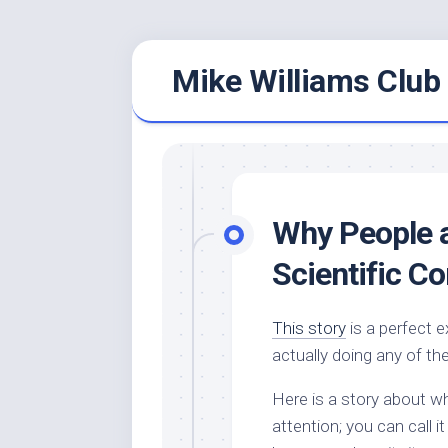
Skip
Mike Williams Club 
to
content
Why People 
Scientific C
This story
is a perfect 
actually doing any of th
Here is a story about w
attention; you can call 