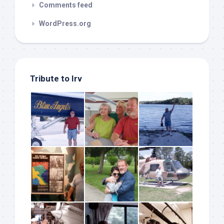
Comments feed
WordPress.org
Tribute to Irv