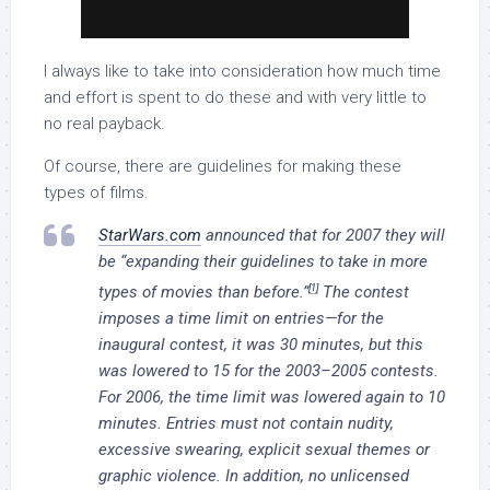
I always like to take into consideration how much time
and effort is spent to do these and with very little to
no real payback.
Of course, there are guidelines for making these
types of films.
StarWars.com
announced that for 2007 they will
be “expanding their guidelines to take in more
[1]
types of movies than before.”
The contest
imposes a time limit on entries—for the
inaugural contest, it was 30 minutes, but this
was lowered to 15 for the 2003–2005 contests.
For 2006, the time limit was lowered again to 10
minutes. Entries must not contain nudity,
excessive swearing, explicit sexual themes or
graphic violence. In addition, no unlicensed