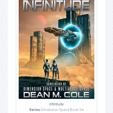
Infinitude
Series:
Dimension Space Book Six