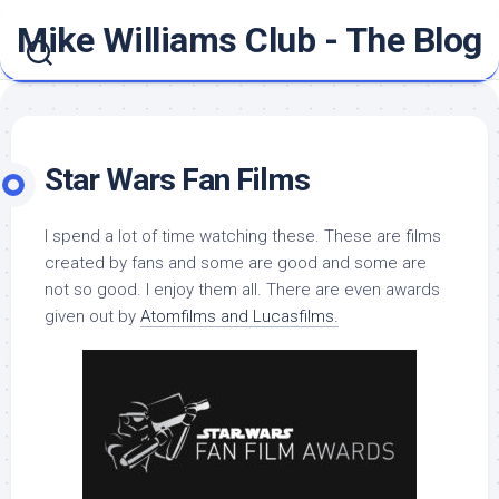
Skip
Mike Williams Club - The Blog
to
content
Star Wars Fan Films
I spend a lot of time watching these. These are films
created by fans and some are good and some are
not so good. I enjoy them all. There are even awards
given out by
Atomfilms and Lucasfilms.