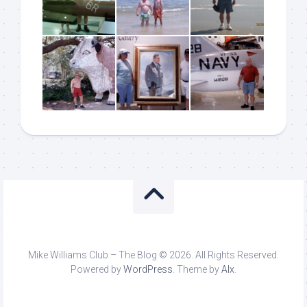
Mike Williams Club – The Blog © 2026. All Rights Reserved.
Powered by
WordPress
. Theme by
Alx
.