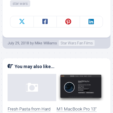
star wars
July 29, 2018
by
Mike Williams
Star Wars Fan Films
You may also like...
M1 MacBook Pro 13″
Fresh Pasta from Hard