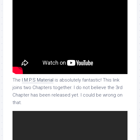
The
I.M.P.S Material
is absolutely fantastic! This link
joins two Chapters together. I do not believe the 3rd
Chapter has been released yet. I could be wrong on
that.