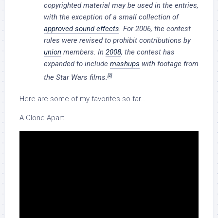
copyrighted material may be used in the entries,
with the exception of a small collection of
approved sound effects
. For 2006, the contest
rules were revised to prohibit contributions by
union
members. In
2008
, the contest has
expanded to include
mashups
with footage from
[2]
the
Star Wars
films.
Here are some of my favorites so far…
A Clone Apart.