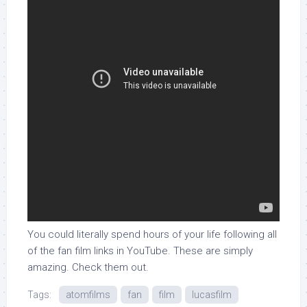
You could literally spend hours of your life following all
of the fan film links in YouTube. These are simply
amazing. Check them out.
Tags:
atomfilms
fan
film
lucasfilm