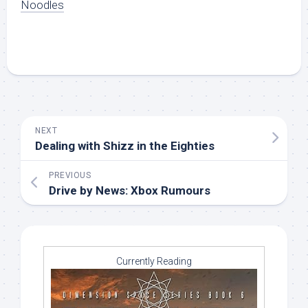
Noodles
NEXT
Dealing with Shizz in the Eighties
PREVIOUS
Drive by News: Xbox Rumours
Currently Reading