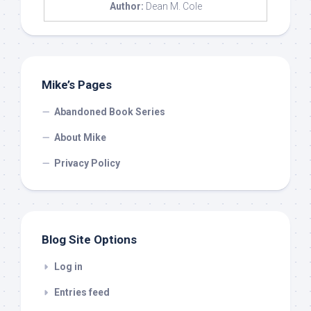
Author:
Dean M. Cole
Mike’s Pages
Abandoned Book Series
About Mike
Privacy Policy
Blog Site Options
Log in
Entries feed