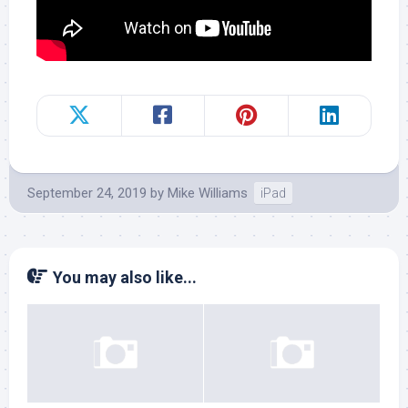
September 24, 2019
by
Mike Williams
iPad
You may also like...