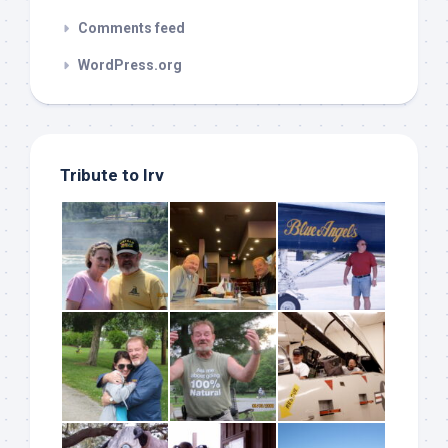
Comments feed
WordPress.org
Tribute to Irv