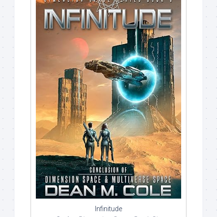
Infinitude