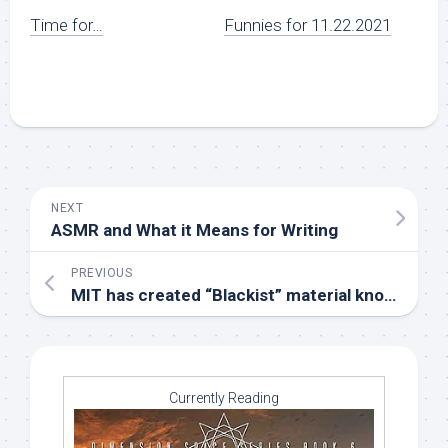
Time for…
Funnies for 11.22.2021
NEXT
ASMR and What it Means for Writing
PREVIOUS
MIT has created “Blackist” material known so far
Currently Reading