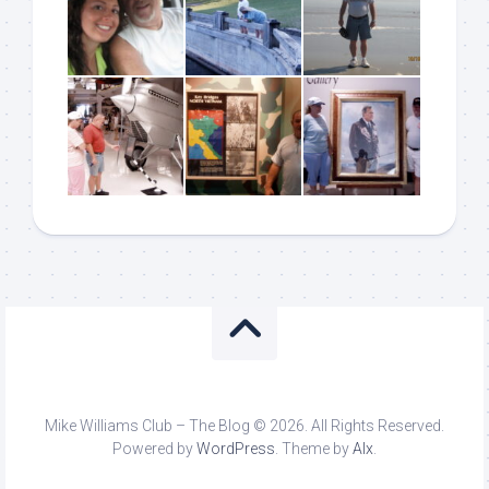
Mike Williams Club – The Blog © 2026. All Rights Reserved.
Powered by
WordPress
. Theme by
Alx
.