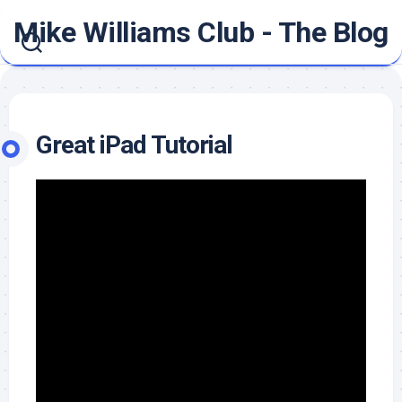
Skip
Mike Williams Club - The Blog
to
content
Great iPad Tutorial