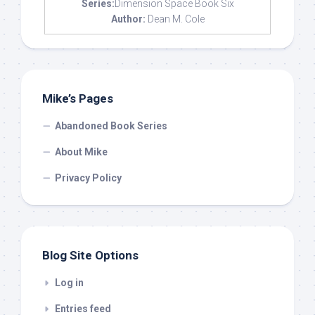
Series:
Dimension Space Book Six
Author:
Dean M. Cole
Mike’s Pages
Abandoned Book Series
About Mike
Privacy Policy
Blog Site Options
Log in
Entries feed