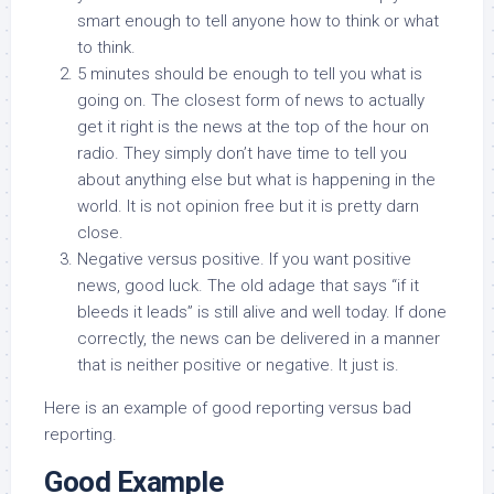
smart enough to tell anyone how to think or what
to think.
5 minutes should be enough to tell you what is
going on. The closest form of news to actually
get it right is the news at the top of the hour on
radio. They simply don’t have time to tell you
about anything else but what is happening in the
world. It is not opinion free but it is pretty darn
close.
Negative versus positive. If you want positive
news, good luck. The old adage that says “if it
bleeds it leads” is still alive and well today. If done
correctly, the news can be delivered in a manner
that is neither positive or negative. It just is.
Here is an example of good reporting versus bad
reporting.
Good Example