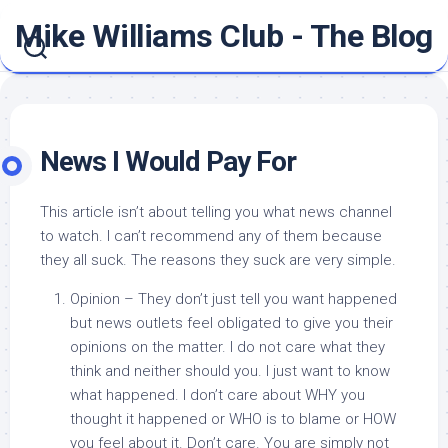
Skip
Mike Williams Club - The Blog
to
content
News I Would Pay For
This article isn’t about telling you what news channel
to watch. I can’t recommend any of them because
they all suck. The reasons they suck are very simple.
Opinion – They don’t just tell you want happened
but news outlets feel obligated to give you their
opinions on the matter. I do not care what they
think and neither should you. I just want to know
what happened. I don’t care about WHY you
thought it happened or WHO is to blame or HOW
you feel about it. Don’t care. You are simply not