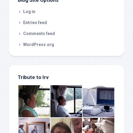
Blog Site Options
Log in
Entries feed
Comments feed
WordPress.org
Tribute to Irv