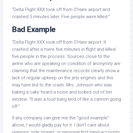
“Delta Flight XXX took off from O’Hare airport and
crashed 5 minutes later. Five people were killed.”
Bad Example
“Delta Flight XXX took off from O’Hare airport. It
crashed after a mere five minutes in flight and killed
five people in the process. Sources close to the
airline who are speaking on condition of anonymity are
claiming that the maintenance records clearly show a
lack of regular upkeep on the jets engines and this
may have led to the crash. Mrs. Johnson who was
baking a cake heard a noise and looked out of her
window. “It was a loud bang kind of like a cannon going
off.”
If any company can give me the “good example”
above, I would gladly pay for it. I don’t care about
opinions, side stories, or personal first hand accounts.