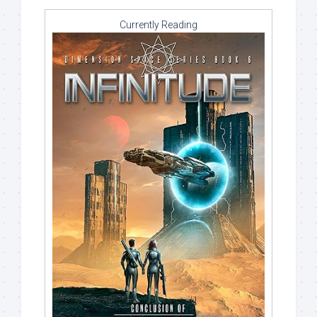
Currently Reading