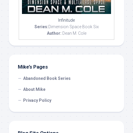
Infinitude
Series:
Dimension Space Book Six
Author:
Dean M. Cole
Mike’s Pages
Abandoned Book Series
About Mike
Privacy Policy