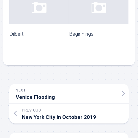
Dilbert
Beginnings
NEXT
Venice Flooding
PREVIOUS
New York City in October 2019