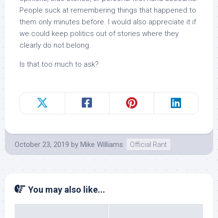
People suck at remembering things that happened to
them only minutes before. I would also appreciate it if
we could keep politics out of stories where they
clearly do not belong.
Is that too much to ask?
October 23, 2019
by
Mike Williams
Official Rant
You may also like...