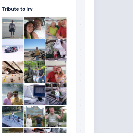
Tribute to Irv