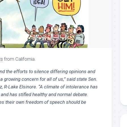
is
from California.
nd the efforts to silence differing opinions and
a growing concern for all of us,” said state Sen.
 R-Lake Elsinore. “A climate of intolerance has
and has stifled healthy and normal debate.
s their own freedom of speech should be