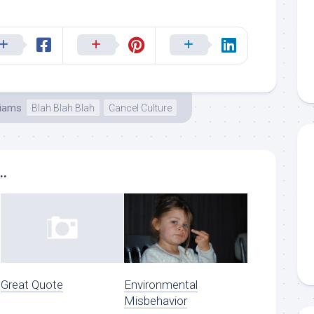
liams
Blah Blah Blah
Cancel Culture
..
Great Quote
Environmental
Misbehavior