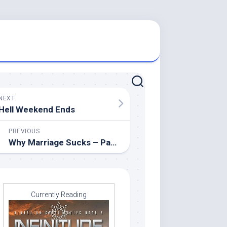
NEXT
Hell Weekend Ends
PREVIOUS
Why Marriage Sucks – Part 22
Currently Reading