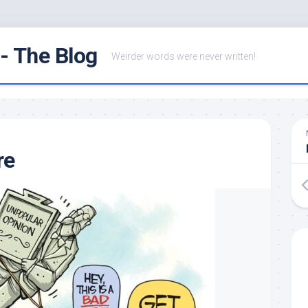
- The Blog
Weirder words were never written!
re