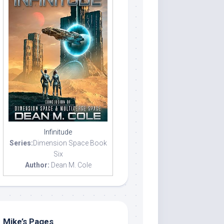
Infinitude
Series:
Dimension Space Book
Six
Author:
Dean M. Cole
Mike’s Pages