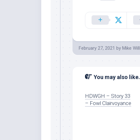
February 27, 2021
by
Mike Wil
You may also like.
HDWGH – Story 33
– Fowl Clairvoyance