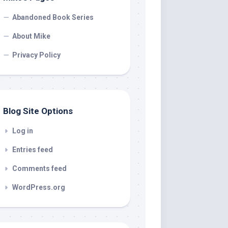
Abandoned Book Series
About Mike
Privacy Policy
Blog Site Options
Log in
Entries feed
Comments feed
WordPress.org