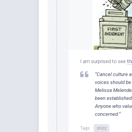
I am surprised to see
th
“Cancel culture a
voices should be 
Melissa Melendez,
been established 
Anyone who value
concerned.”
Tags:
shizz