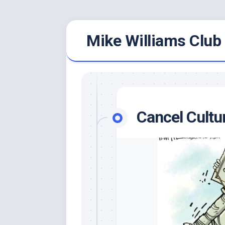
Skip
Mike Williams Club 
to
content
Cancel Cultu