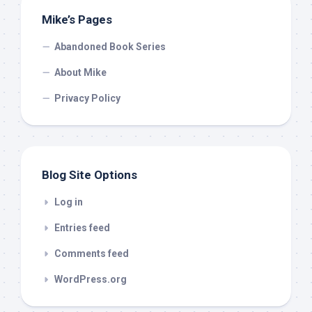
Mike’s Pages
Abandoned Book Series
About Mike
Privacy Policy
Blog Site Options
Log in
Entries feed
Comments feed
WordPress.org