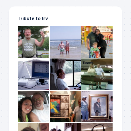
Tribute to Irv