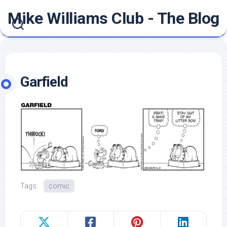
Skip
Mike Williams Club - The Blog
to
content
Garfield
Tags:
comic