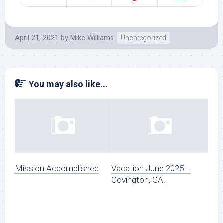
April 21, 2021
by
Mike Williams
Uncategorized
You may also like...
Mission Accomplished
Vacation June 2025 –
Covington, GA.