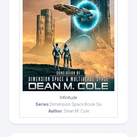
Infinitude
Series:
Dimension Space Book Six
Author:
Dean M. Cole