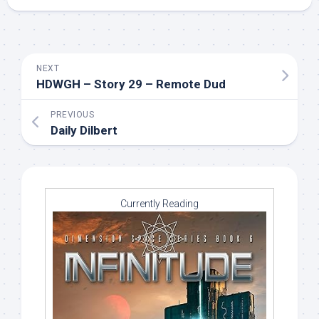
NEXT
HDWGH – Story 29 – Remote Dud
PREVIOUS
Daily Dilbert
Currently Reading