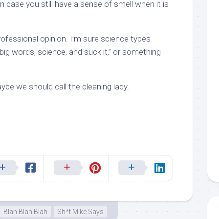
in case you still have a sense of smell when it is
rofessional opinion. I’m sure science types
ig words, science, and suck it,” or something
Maybe we should call the cleaning lady.
Blah Blah Blah
Sh*t Mike Says