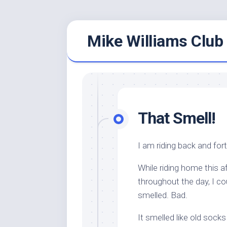
Skip
Mike Williams Club 
to
content
That Smell!
I am riding back and fort
While riding home this a
throughout the day, I c
smelled. Bad.
It smelled like old socks 