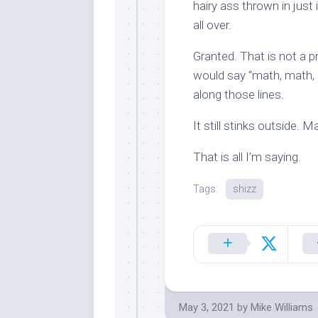
hairy ass thrown in just 
all over.
Granted. That is not a p
would say “math, math, b
along those lines.
It still stinks outside. 
That is all I’m saying.
Tags:
shizz
May 3, 2021
by
Mike Williams