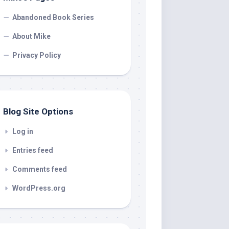
Abandoned Book Series
About Mike
Privacy Policy
Blog Site Options
Log in
Entries feed
Comments feed
WordPress.org