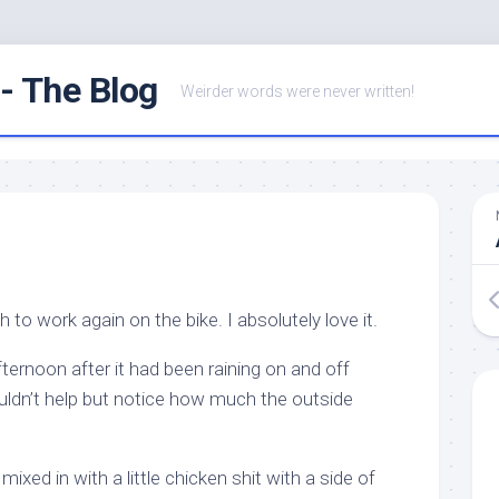
- The Blog
Weirder words were never written!
h to work again on the bike. I absolutely love it.
fternoon after it had been raining on and off
ouldn’t help but notice how much the outside
mixed in with a little chicken shit with a side of