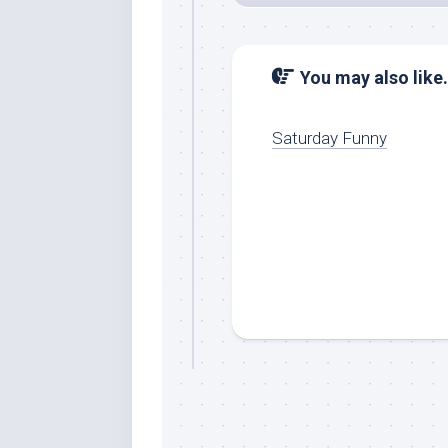
You may also like.
Saturday Funny