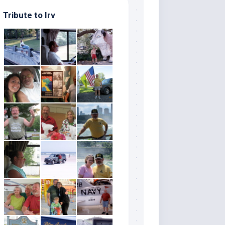
Tribute to Irv