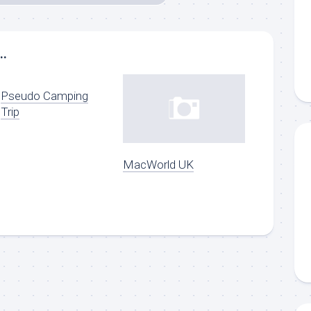
..
Pseudo Camping
Trip
MacWorld UK