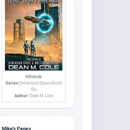
Infinitude
Series:
Dimension Space Book
Six
Author:
Dean M. Cole
Mike’s Pages