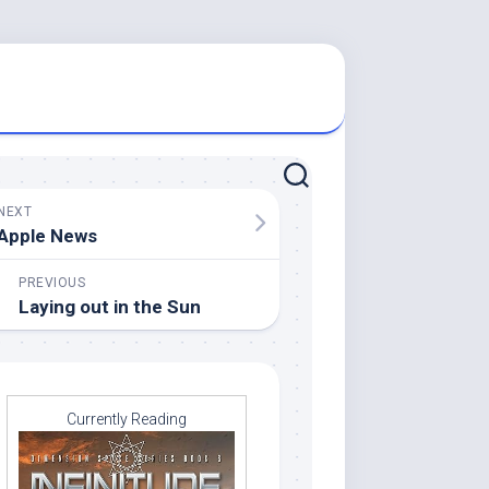
NEXT
Apple News
PREVIOUS
Laying out in the Sun
Currently Reading