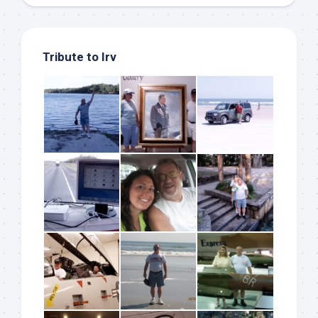
Tribute to Irv