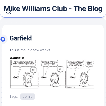
Skip
Mike Williams Club - The Blog
to
content
Garfield
This is me in a few weeks…
Tags:
comic