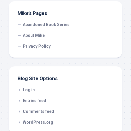
Mike’s Pages
Abandoned Book Series
About Mike
Privacy Policy
Blog Site Options
Log in
Entries feed
Comments feed
WordPress.org