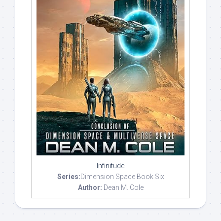
Infinitude
Series:
Dimension Space Book Six
Author:
Dean M. Cole