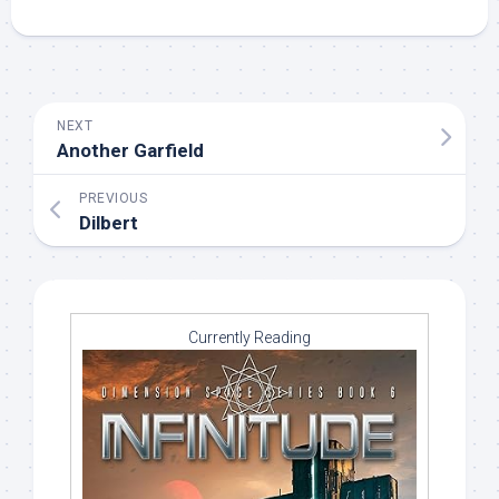
NEXT
Another Garfield
PREVIOUS
Dilbert
Currently Reading