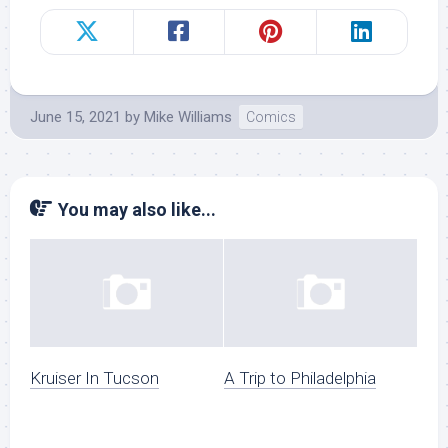
June 15, 2021
by
Mike Williams
Comics
You may also like...
Kruiser In Tucson
A Trip to Philadelphia