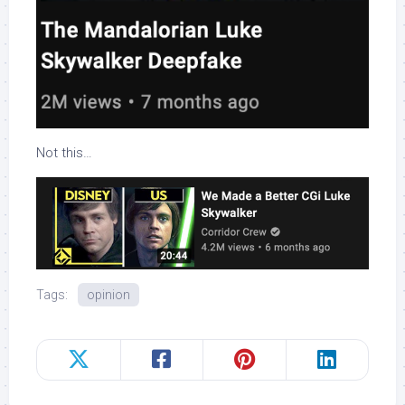
Not this…
Tags:
opinion