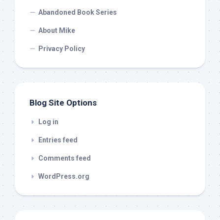
Abandoned Book Series
About Mike
Privacy Policy
Blog Site Options
Log in
Entries feed
Comments feed
WordPress.org