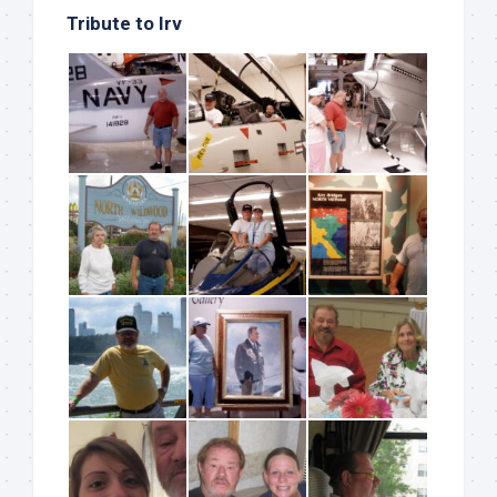
Tribute to Irv