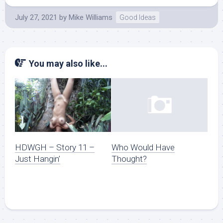
July 27, 2021
by
Mike Williams
Good Ideas
You may also like...
HDWGH – Story 11 –
Who Would Have
Just Hangin’
Thought?