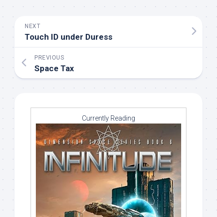
NEXT
Touch ID under Duress
PREVIOUS
Space Tax
Currently Reading