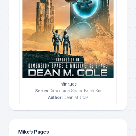
Infinitude
Series:
Dimension Space Book Six
Author:
Dean M. Cole
Mike’s Pages