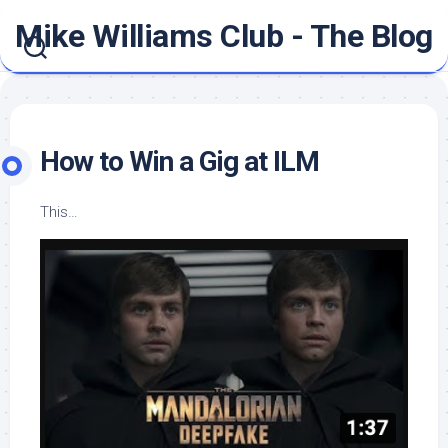
Skip
Mike Williams Club - The Blog
to
content
How to Win a Gig at ILM
This…