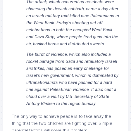
The attack, which occurred as residents were
observing the Jewish sabbath, came a day after
an Israeli military raid killed nine Palestinians in
the West Bank. Friday’s shooting set off
celebrations in both the occupied West Bank
and Gaza Strip, where people fired guns into the
air, honked horns and distributed sweets.
The burst of violence, which also included a
rocket barrage from Gaza and retaliatory Israeli
airstrikes, has posed an early challenge for
Israel’s new government, which is dominated by
ultranationalists who have pushed for a hard
line against Palestinian violence. It also cast a
cloud over a visit by U.S. Secretary of State
Antony Blinken to the region Sunday.
The only way to achieve peace is to take away the
thing that the two children are fighting over. Simple
parental tactics will solve this problem.