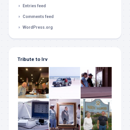
Entries feed
Comments feed
WordPress.org
Tribute to Irv