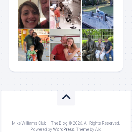
Mike Williams Club – The Blog © 2026. All Rights Reserved.
Powered by
WordPress
. Theme by
Alx
.