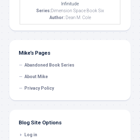
Infinitude
Series:
Dimension Space Book Six
Author:
Dean M. Cole
Mike’s Pages
Abandoned Book Series
About Mike
Privacy Policy
Blog Site Options
Log in