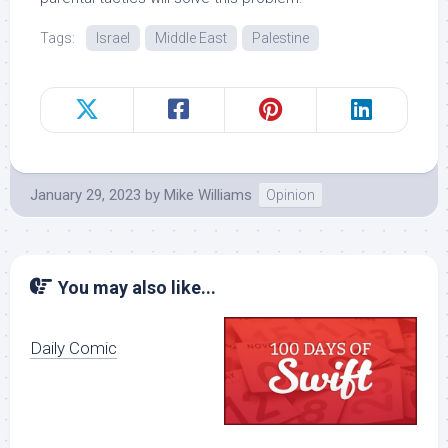
Tags:
Israel
Middle East
Palestine
January 29, 2023
by
Mike Williams
Opinion
You may also like...
Daily Comic