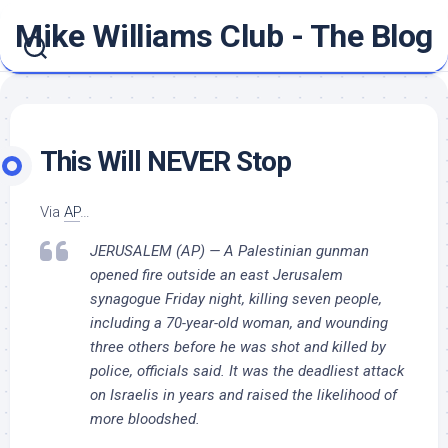
Skip
Mike Williams Club - The Blog
to
content
This Will NEVER Stop
Via
AP
…
JERUSALEM (AP) — A Palestinian gunman
opened fire outside an east Jerusalem
synagogue Friday night, killing seven people,
including a 70-year-old woman, and wounding
three others before he was shot and killed by
police, officials said. It was the deadliest attack
on Israelis in years and raised the likelihood of
more bloodshed.