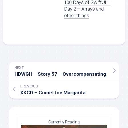
100 Days of SwiftUI –
Day 2 – Arrays and
other things
NEXT
HDWGH – Story 57 – Overcompensating
PREVIOUS
XKCD – Comet Ice Margarita
Currently Reading