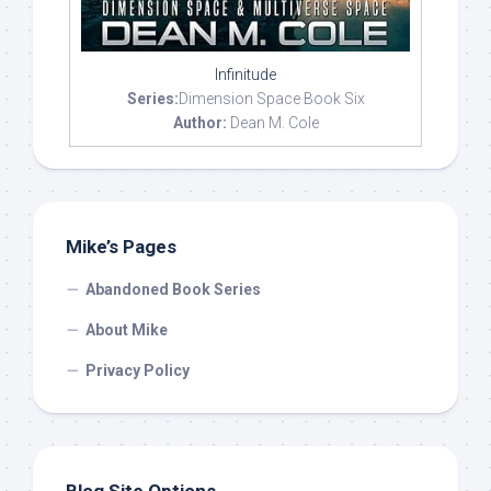
Infinitude
Series:
Dimension Space Book Six
Author:
Dean M. Cole
Mike’s Pages
Abandoned Book Series
About Mike
Privacy Policy
Blog Site Options