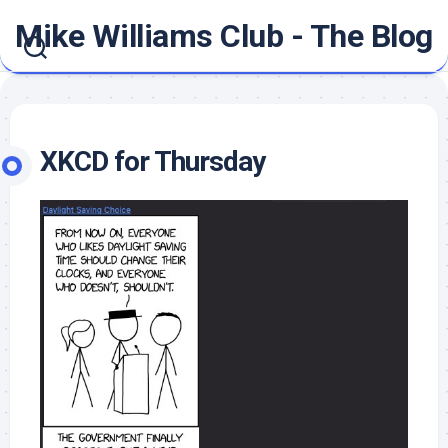
Skip
Mike Williams Club - The Blog
to
content
XKCD for Thursday