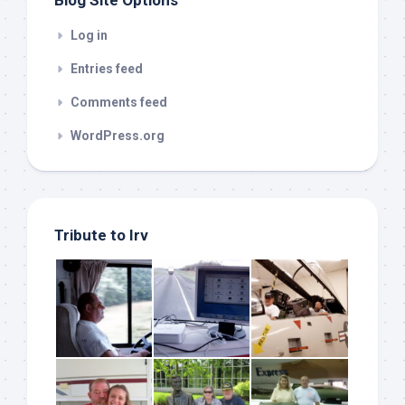
Log in
Entries feed
Comments feed
WordPress.org
Tribute to Irv