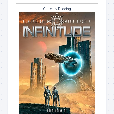
Currently Reading