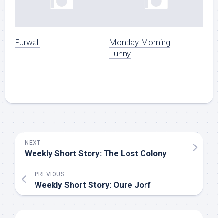
Furwall
Monday Morning
Funny
NEXT
Weekly Short Story: The Lost Colony
PREVIOUS
Weekly Short Story: Oure Jorf