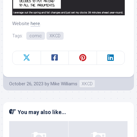
Website
here
.
Tags:
comic
XKCD
October 26, 2023
by
Mike Williams
XKCD
You may also like...