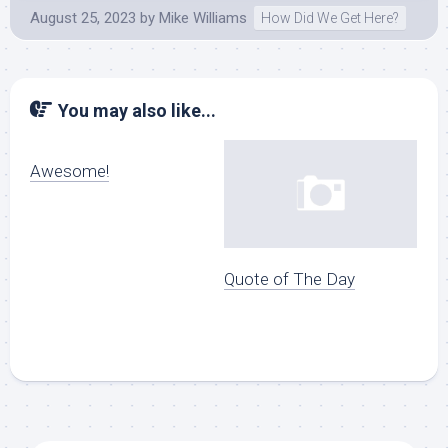
August 25, 2023
by
Mike Williams
How Did We Get Here?
You may also like...
Awesome!
Quote of The Day