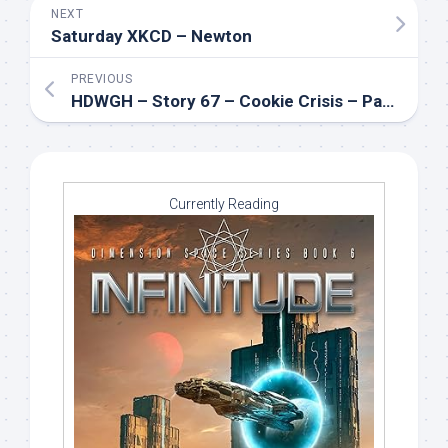
NEXT
Saturday XKCD – Newton
PREVIOUS
HDWGH – Story 67 – Cookie Crisis – Part 1
Currently Reading