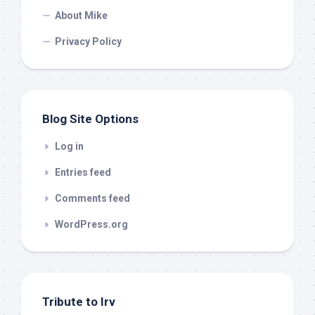
About Mike
Privacy Policy
Blog Site Options
Log in
Entries feed
Comments feed
WordPress.org
Tribute to Irv