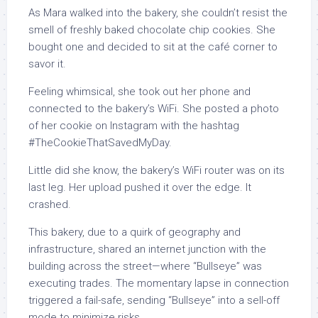
As Mara walked into the bakery, she couldn’t resist the
smell of freshly baked chocolate chip cookies. She
bought one and decided to sit at the café corner to
savor it.
Feeling whimsical, she took out her phone and
connected to the bakery’s WiFi. She posted a photo
of her cookie on Instagram with the hashtag
#TheCookieThatSavedMyDay.
Little did she know, the bakery’s WiFi router was on its
last leg. Her upload pushed it over the edge. It
crashed.
This bakery, due to a quirk of geography and
infrastructure, shared an internet junction with the
building across the street—where “Bullseye” was
executing trades. The momentary lapse in connection
triggered a fail-safe, sending “Bullseye” into a sell-off
mode to minimize risks.