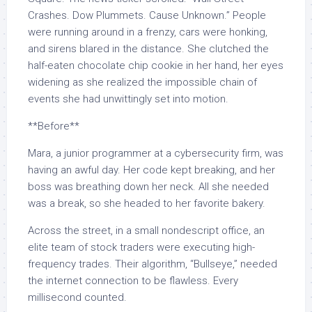
Crashes. Dow Plummets. Cause Unknown.” People
were running around in a frenzy, cars were honking,
and sirens blared in the distance. She clutched the
half-eaten chocolate chip cookie in her hand, her eyes
widening as she realized the impossible chain of
events she had unwittingly set into motion.
**Before**
Mara, a junior programmer at a cybersecurity firm, was
having an awful day. Her code kept breaking, and her
boss was breathing down her neck. All she needed
was a break, so she headed to her favorite bakery.
Across the street, in a small nondescript office, an
elite team of stock traders were executing high-
frequency trades. Their algorithm, “Bullseye,” needed
the internet connection to be flawless. Every
millisecond counted.