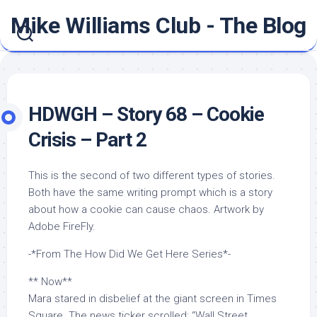
Skip
Mike Williams Club - The Blog
to
content
HDWGH – Story 68 – Cookie
Crisis – Part 2
This is the second of two different types of stories.
Both have the same writing prompt which is a story
about how a cookie can cause chaos. Artwork by
Adobe FireFly.
-*From The How Did We Get Here Series*-
** Now**
Mara stared in disbelief at the giant screen in Times
Square. The news ticker scrolled: “Wall Street