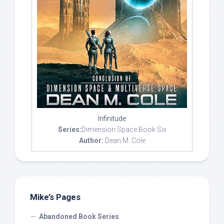
Infinitude
Series:
Dimension Space Book Six
Author:
Dean M. Cole
Mike’s Pages
Abandoned Book Series