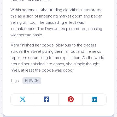
Within seconds, other trading algorithms interpreted
this as a sign of impending market doom and began
selling off, too. The cascading effect was
instantaneous. The Dow Jones plummeted, causing
widespread panic.
Mara finished her cookie, oblivious to the traders
across the street pulling their hair out and the news
reporters scrambling for an explanation. As the world
around her spiraled into chaos, she simply thought,
“Well, at least the cookie was good.”
Tags:
HDWGH