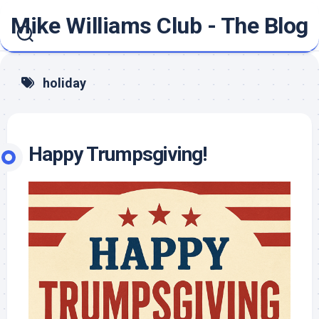
Skip
Mike Williams Club - The Blog
to
content
holiday
Happy Trumpsgiving!