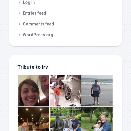
Log in
Entries feed
Comments feed
WordPress.org
Tribute to Irv