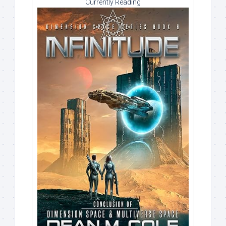
Currently Reading