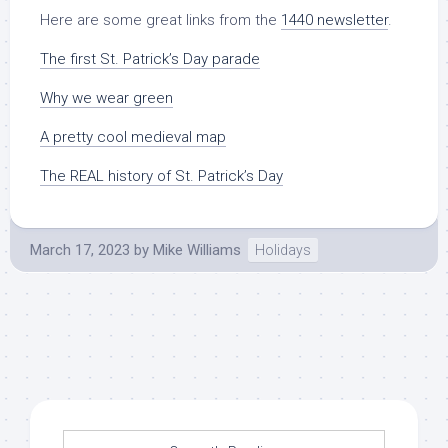
Here are some great links from the
1440 newsletter
.
The first St. Patrick’s Day parade
Why we wear green
A pretty cool medieval map
The REAL history of St. Patrick’s Day
March 17, 2023
by
Mike Williams
Holidays