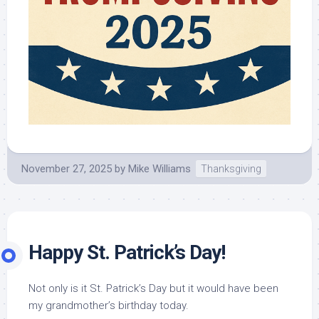
November 27, 2025
by
Mike Williams
Thanksgiving
Happy St. Patrick’s Day!
Not only is it St. Patrick’s Day but it would have been
my grandmother’s birthday today.