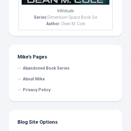
Infinitude
Series:
Dimension Space Book Six
Author:
Dean M. Cole
Mike’s Pages
Abandoned Book Series
About Mike
Privacy Policy
Blog Site Options