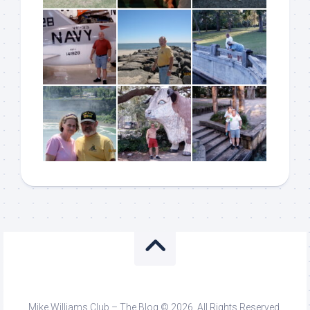
Mike Williams Club – The Blog © 2026. All Rights Reserved.