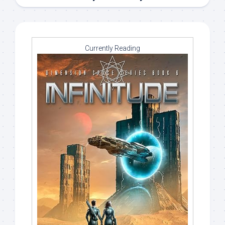
Currently Reading