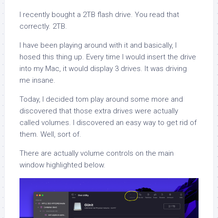
I recently bought a 2TB flash drive. You read that
correctly. 2TB.
I have been playing around with it and basically, I
hosed this thing up. Every time I would insert the drive
into my Mac, it would display 3 drives. It was driving
me insane.
Today, I decided tom play around some more and
discovered that those extra drives were actually
called volumes. I discovered an easy way to get rid of
them. Well, sort of.
There are actually volume controls on the main
window highlighted below.