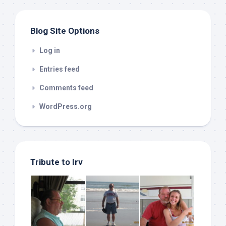
Blog Site Options
Log in
Entries feed
Comments feed
WordPress.org
Tribute to Irv