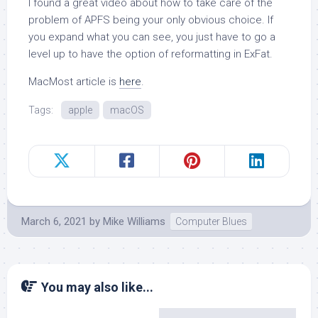
I found a great video about how to take care of the
problem of APFS being your only obvious choice. If
you expand what you can see, you just have to go a
level up to have the option of reformatting in ExFat.
MacMost article is
here
.
Tags:
apple
macOS
March 6, 2021
by
Mike Williams
Computer Blues
You may also like...