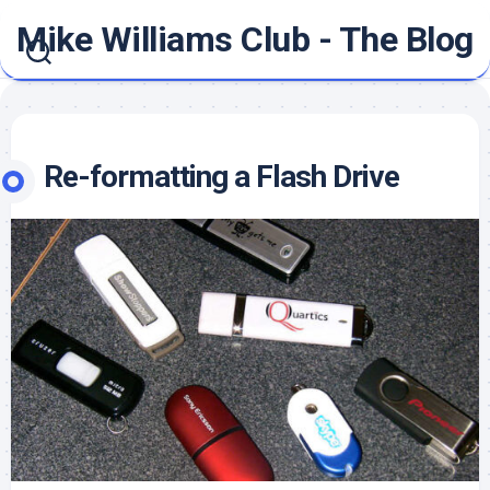
Skip
Mike Williams Club - The Blog
to
content
Re-formatting a Flash Drive