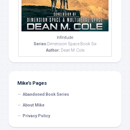
Infinitude
Series:
Dimension Space Book Six
Author:
Dean M. Cole
Mike’s Pages
Abandoned Book Series
About Mike
Privacy Policy