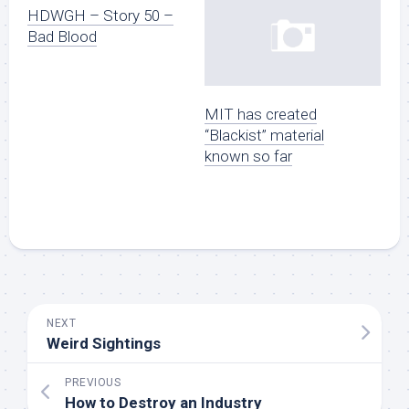
HDWGH – Story 50 –
Bad Blood
MIT has created
“Blackist” material
known so far
NEXT
Weird Sightings
PREVIOUS
How to Destroy an Industry