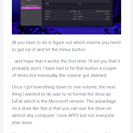
All you have to do is figure out which volume you need
to get rid of and hit the minus button.
…and hope that it works the first time. I’ll tell you that it
probably won’t. I have had to hit that button a couple
of times but eventually, the volume got deleted.
Once I got everything down to one volume, the next
thing I wanted to do was to re-format the drive as
ExFat which is the Microsoft version. The advantage
on a drive like this is that you can use the drive on
almost any computer. I love APFS but not everyone
else does.