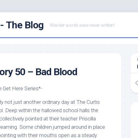
- The Blog
Weirder words were never written!
ry 50 – Bad Blood
 Get Here Series*-
ly not just another ordinary day at The Curtis
. Deep within the hallowed school halls the
llectively pointed at their teacher Priscilla
reaming. Some children jumped around in place
pointing with their mouths open as a steady