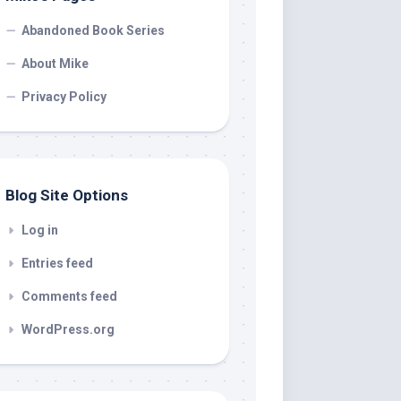
Abandoned Book Series
About Mike
Privacy Policy
Blog Site Options
Log in
Entries feed
Comments feed
WordPress.org