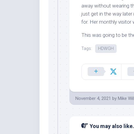
away without wearing th
just get in the way later
for. Her monthly visitor
This was going to be the
Tags:
HDWGH
November 4, 2021
by
Mike Wi
You may also like.