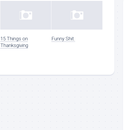
15 Things on
Funny Shit.
Thanksgiving