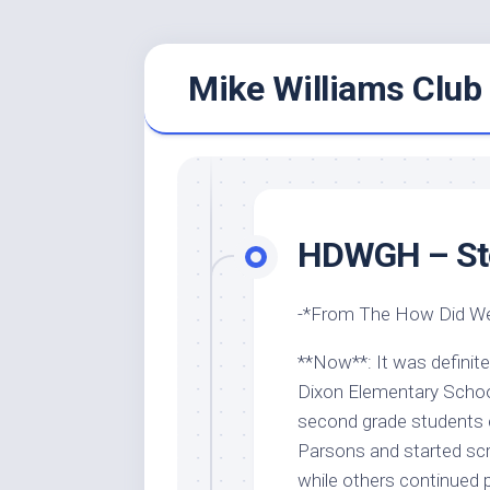
Skip
Mike Williams Club 
to
content
HDWGH – Sto
-*From The How Did We
**Now**: It was definite
Dixon Elementary School
second grade students co
Parsons and started sc
while others continued 