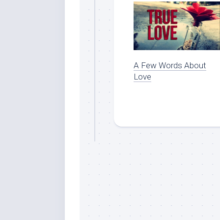
A Few Words About
Love