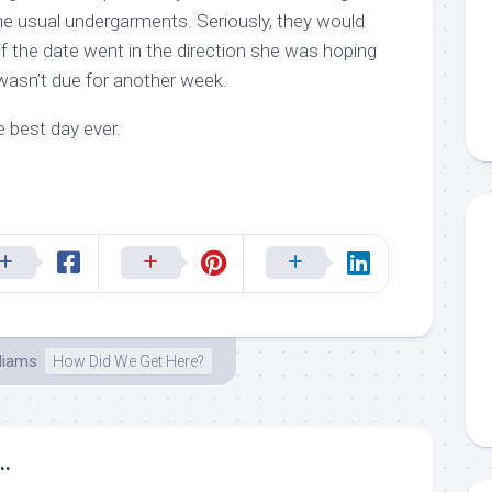
e usual undergarments. Seriously, they would
 if the date went in the direction she was hoping
 wasn’t due for another week.
 best day ever.
lliams
How Did We Get Here?
..