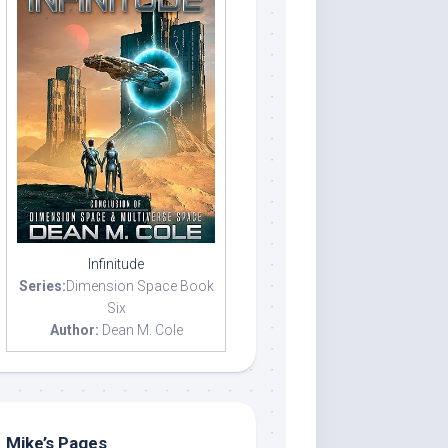
Infinitude
Series:
Dimension Space Book
Six
Author:
Dean M. Cole
Mike’s Pages