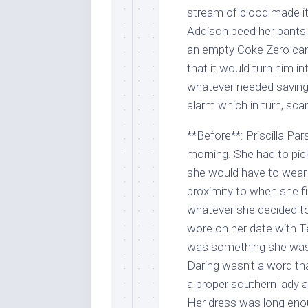
stream of blood made it
Addison peed her pants 
an empty Coke Zero can 
that it would turn him i
whatever needed saving.
alarm which in turn, sca
**Before**: Priscilla Pa
morning. She had to pick
she would have to wear 
proximity to when she fi
whatever she decided to
wore on her date with Te
was something she was h
Daring wasn’t a word tha
a proper southern lady af
Her dress was long enou