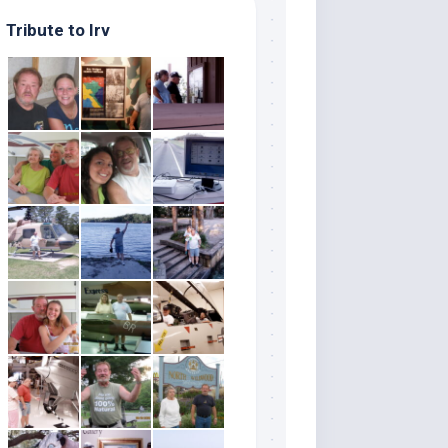
Tribute to Irv