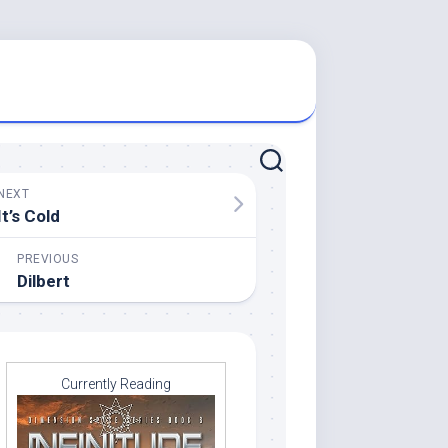
NEXT
It’s Cold
PREVIOUS
Dilbert
Currently Reading