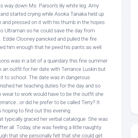
s way down Ms. Parson’s lily white leg. Amy
and started crying while Asoka Tanaka held up
and pressed on it with his thumb in the hopes
nto Ultraman so he could save the day from
 Eddie Clooney panicked and pulled the fire
red him enough that he peed his pants as well.
rsons was in a bit of a quandary this fine summer
 an outfit for her date with Terrance Luskin but
it to school. The date was in dangerous
nished her teaching duties for the day and so
 wear to work would have to be the outfit she
rrance…or did he prefer to be called Terry? It
oping to find out this evening.
t typically graced her verbal catalogue. She was
ter all. Today, she was feeling a little naughty.
gh that she personally felt that she could get